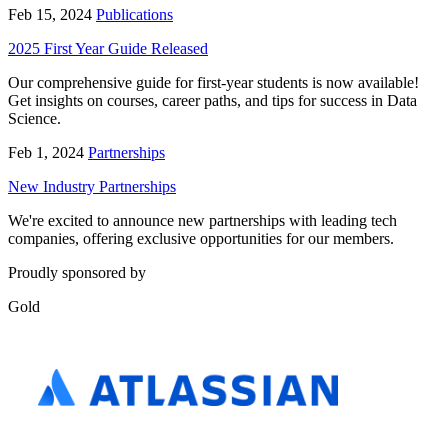
Feb 15, 2024
Publications
2025 First Year Guide Released
Our comprehensive guide for first-year students is now available!
Get insights on courses, career paths, and tips for success in Data
Science.
Feb 1, 2024
Partnerships
New Industry Partnerships
We're excited to announce new partnerships with leading tech
companies, offering exclusive opportunities for our members.
Proudly sponsored by
Gold