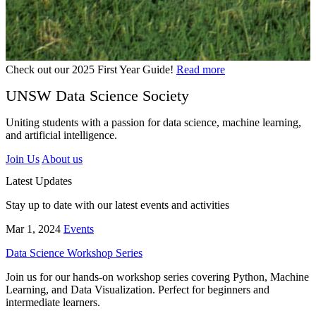
Check out our 2025 First Year Guide!
Read more
UNSW Data Science Society
Uniting students with a passion for data science, machine learning,
and artificial intelligence.
Join Us
About us
Latest Updates
Stay up to date with our latest events and activities
Mar 1, 2024
Events
Data Science Workshop Series
Join us for our hands-on workshop series covering Python, Machine
Learning, and Data Visualization. Perfect for beginners and
intermediate learners.