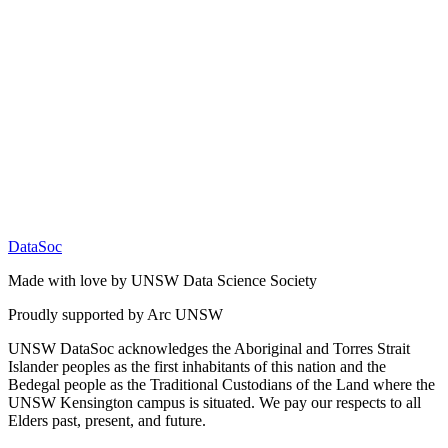
DataSoc
Made with love by UNSW Data Science Society
Proudly supported by Arc UNSW
UNSW DataSoc acknowledges the Aboriginal and Torres Strait
Islander peoples as the first inhabitants of this nation and the
Bedegal people as the Traditional Custodians of the Land where the
UNSW Kensington campus is situated. We pay our respects to all
Elders past, present, and future.