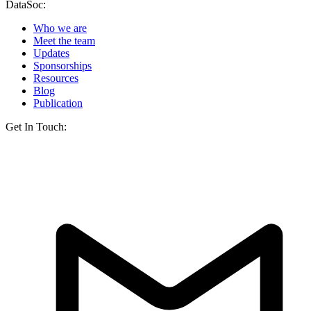
DataSoc:
Who we are
Meet the team
Updates
Sponsorships
Resources
Blog
Publication
Get In Touch: