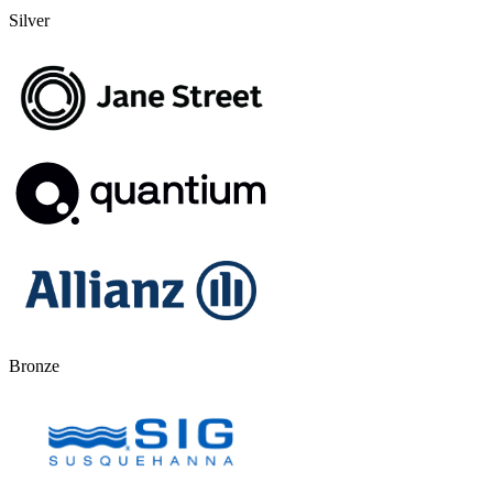
Silver
Bronze