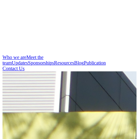
Who we are
Meet the
team
Updates
Sponsorships
Resources
Blog
Publication
Contact Us