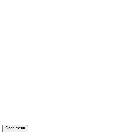
Open menu