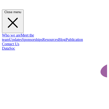
Close menu
Who we are
Meet the
team
Updates
Sponsorships
Resources
Blog
Publication
Contact Us
DataSoc